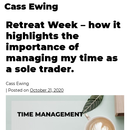
Cass Ewing
Retreat Week – how it
highlights the
importance of
managing my time as
a sole trader.
Cass Ewing
|
Posted on
October 21, 2020