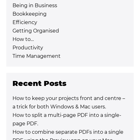
Being in Business
Bookkeeping
Efficiency
Getting Organised
How to…
Productivity
Time Management
Recent Posts
How to keep your projects front and centre –
a trick for both Windows & Mac users.
How to split a multi-page PDF into a single-
page PDF.
How to combine separate PDFs into a single