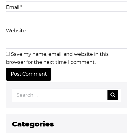
Email
*
Website
Save my name, email, and website in this
browser for the next time I comment.
Categories