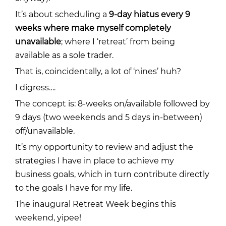
It’s about scheduling a
9-day hiatus every 9
weeks where make myself completely
unavailable
; where I ‘retreat’ from being
available as a sole trader.
That is, coincidentally, a lot of ‘nines’ huh?
I digress….
The concept is: 8-weeks on/available followed by
9 days (two weekends and 5 days in-between)
off/unavailable.
It’s my opportunity to review and adjust the
strategies I have in place to achieve my
business goals, which in turn contribute directly
to the goals I have for my life.
The inaugural Retreat Week begins this
weekend, yipee!