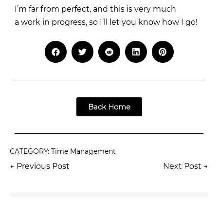
I’m far from perfect, and this is very much
a work in progress, so I’ll let you know how I go!
Back Home
CATEGORY:
Time Management
← Previous Post
Next Post →