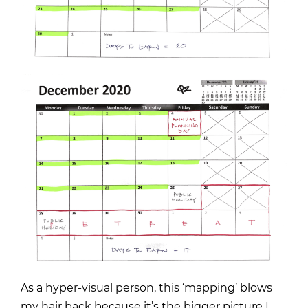
As a hyper-visual person, this ‘mapping’ blows
my hair back because it’s the bigger picture I