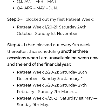
Q3: JAN – FEB – MAR
Q4: APR – MAY – JUN.
Step 3
– I blocked out my first Retreat Week:
Retreat Week 1/20-21
: Saturday 24th
October- Sunday 1st November.
Step 4
– I then blocked out every 9th week
thereafter, thus scheduling
another three
occasions when I am unavailable between now
and the end of the financial year:
Retreat Week 2/20-21
: Saturday 26th
December – Sunday 3rd January. *
Retreat Week 3/20-21
: Saturday 27th
February – Sunday 7th March. #
Retreat Week 4/20-21
: Saturday 1st May —
Sunday 9th May.