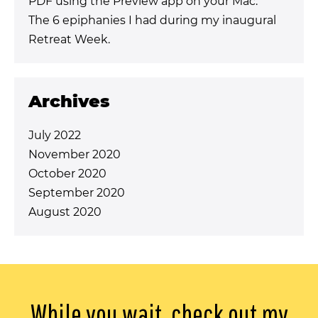
PDF using the Preview app on your Mac.
The 6 epiphanies I had during my inaugural
Retreat Week.
Archives
July 2022
November 2020
October 2020
September 2020
August 2020
While you wait, check out my