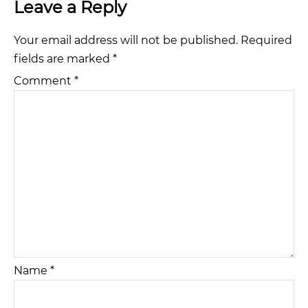
Leave a Reply
Your email address will not be published.
Required
fields are marked
*
Comment
*
Name
*