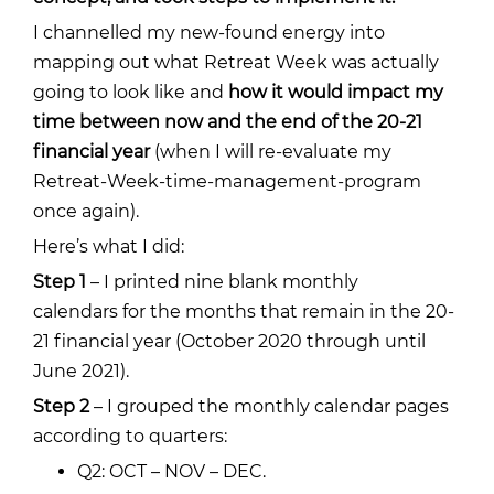
I channelled my new-found energy into
mapping out what Retreat Week was actually
going to look like and
how it would impact my
time between now and the end of the 20-21
financial year
(when I will re-evaluate my
Retreat-Week-time-management-program
once again).
Here’s what I did:
Step 1
–
I printed nine
blank monthly
calendars
for the months that remain in the 20-
21 financial year (October 2020 through until
June 2021).
Step 2
– I grouped the monthly calendar pages
according to quarters:
Q2: OCT – NOV – DEC.