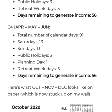
Public Holidays: 3
Retreat Week days: 5
Days remaining to generate income: 56.
Q4 | APR – MAY – JUN
:
Total number of calendar days: 91
Saturdays: 13
Sundays: 13
Public Holidays: 3
Planning Day: 1
Retreat Week days: 5
Days remaining to generate income: 56.
Here’s what OCT – NOV – DEC looks like on
paper (which is now stuck up on my wall)