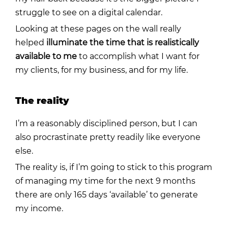
struggle to see on a digital calendar.
Looking at these pages on the wall really
helped
illuminate the time that is realistically
available to me
to accomplish what I want for
my clients, for my business, and for my life.
The reality
I’m a reasonably disciplined person, but I can
also procrastinate pretty readily like everyone
else.
The reality is, if I’m going to stick to this program
of managing my time for the next 9 months
there are only 165 days ‘available’ to generate
my income.