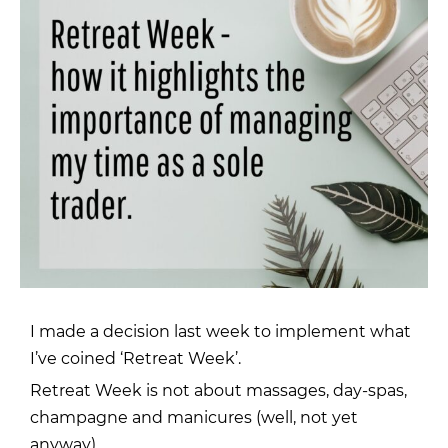
I made a decision last week to implement what
I’ve coined ‘Retreat Week’.
Retreat Week is not about massages, day-spas,
champagne and manicures (well, not yet
anyway).