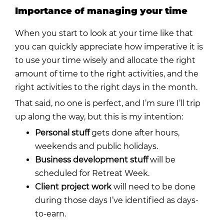
Importance of managing your time
When you start to look at your time like that
you can quickly appreciate how imperative it is
to use your time wisely and allocate the right
amount of time to the right activities, and the
right activities to the right days in the month.
That said, no one is perfect, and I’m sure I’ll trip
up along the way, but this is my intention:
Personal stuff
gets done after hours,
weekends and public holidays.
Business development stuff
will be
scheduled for Retreat Week.
Client project work
will need to be done
during those days I’ve identified as days-
to-earn.