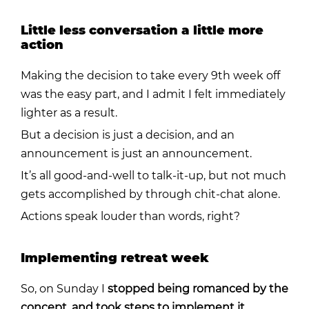
Little less conversation a little more
action
Making the decision to take every 9th week off
was the easy part, and I admit I felt immediately
lighter as a result.
But a decision is just a decision, and an
announcement is just an announcement.
It’s all good-and-well to talk-it-up, but n
ot much
gets accomplished by through chit-chat alone.
Actions speak louder than words, right?
Implementing retreat week
So, on Sunday I
stopped being romanced by the
concept, and took steps to implement it.