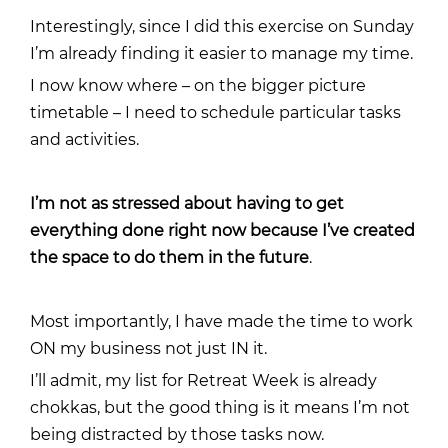
Interestingly, since I did this exercise on Sunday
I’m already finding it easier to manage my time.
I now know where – on the bigger picture
timetable – I need to schedule particular tasks
and activities.
I’m not as stressed about having to get
everything done right now because I’ve created
the space to do them in the future
.
Most importantly, I have made the time to work
ON my business not just IN it.
I’ll admit, my list for Retreat Week is already
chokkas, but the good thing is it means I’m not
being distracted by those tasks now.