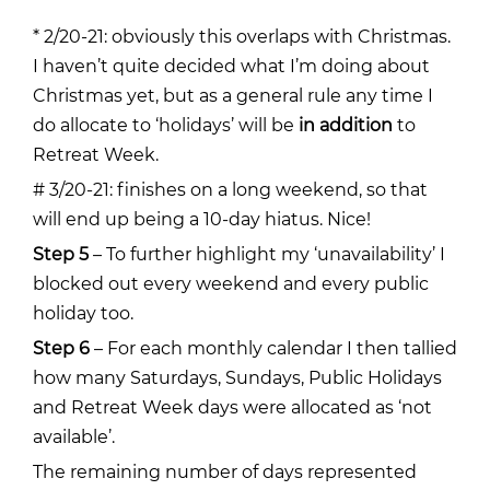
* 2/20-21: obviously this overlaps with Christmas.
I haven’t quite decided what I’m doing about
Christmas yet, but as a general rule any time I
do allocate to ‘holidays’ will be
in addition
to
Retreat Week.
# 3/20-21: finishes on a long weekend, so that
will end up being a 10-day hiatus. Nice!
Step 5
– To further highlight my ‘unavailability’ I
blocked out every weekend and every public
holiday too.
Step 6
– For each monthly calendar I then tallied
how many Saturdays, Sundays, Public Holidays
and Retreat Week days were allocated as ‘not
available’.
The remaining number of days represented