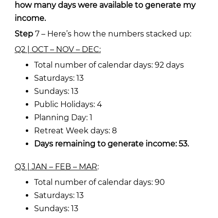
how many days were available to generate my
income.
Step
7 – Here’s
how the numbers stacked up:
Q2 | OCT – NOV – DEC:
Total number of calendar days: 92 days
Saturdays: 13
Sundays: 13
Public Holidays: 4
Planning Day: 1
Retreat Week days: 8
Days remaining to generate income: 53.
Q3 | JAN – FEB – MAR
:
Total number of calendar days: 90
Saturdays: 13
Sundays: 13