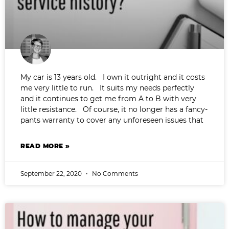
My car is 13 years old. I own it outright and it costs
me very little to run. It suits my needs perfectly
and it continues to get me from A to B with very
little resistance. Of course, it no longer has a fancy-
pants warranty to cover any unforeseen issues that
READ MORE »
September 22, 2020
No Comments