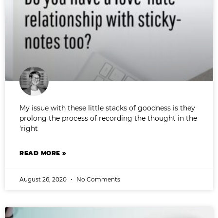
My issue with these little stacks of goodness is they
prolong the process of recording the thought in the
‘right
READ MORE »
August 26, 2020
No Comments