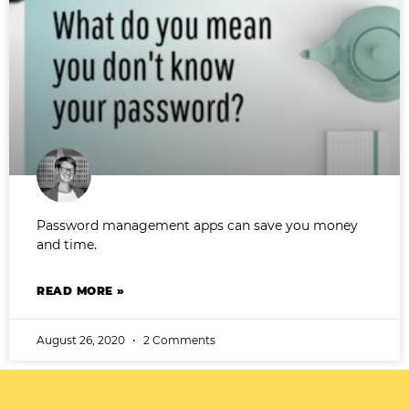
Password management apps can save you money
and time.
READ MORE »
August 26, 2020
2 Comments