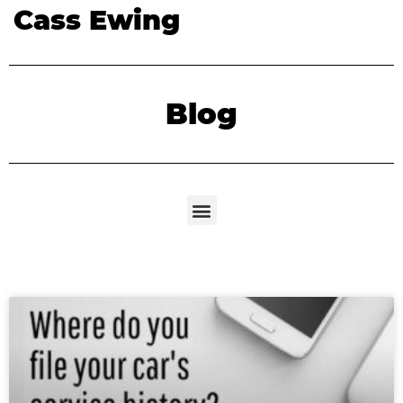
Cass Ewing
Blog