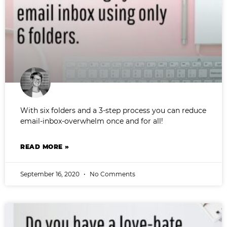
With six folders and a 3-step process you can reduce
email-inbox-overwhelm once and for all!
READ MORE »
September 16, 2020
No Comments