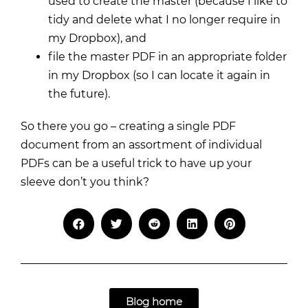
used to create the master (because I like to
tidy and delete what I no longer require in
my Dropbox), and
file the master PDF in an appropriate folder
in my Dropbox (so I can locate it again in
the future).
So there you go – creating a single PDF
document from an assortment of individual
PDFs can be a useful trick to have up your
sleeve don’t you think?
Blog home