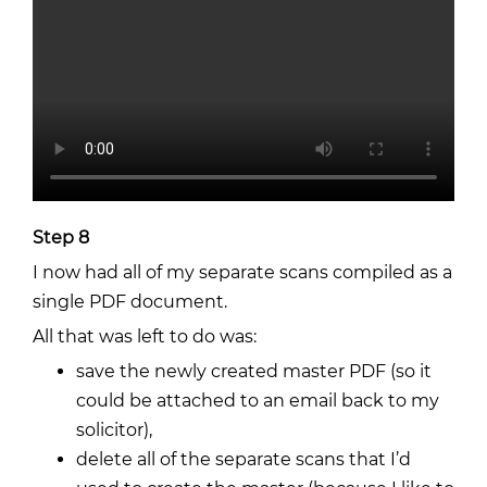
Step 8
I now had all of my separate scans compiled as a
single PDF document.
All that was left to do was:
save the newly created master PDF (so it
could be attached to an email back to my
solicitor),
delete all of the separate scans that I’d