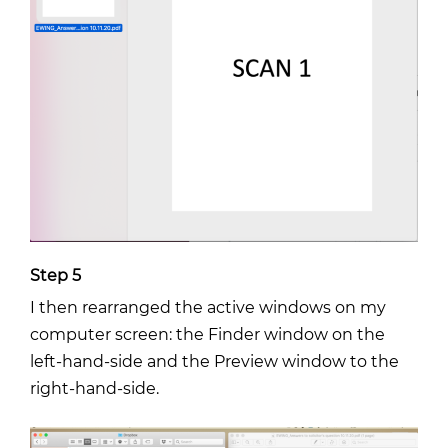
Step 5
I then rearranged the active windows on my
computer screen: the Finder window on the
left-hand-side and the Preview window to the
right-hand-side.