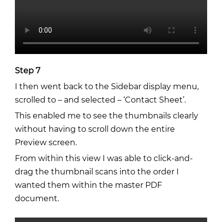
Step 7
I then went back to the Sidebar display menu,
scrolled to – and selected – ‘Contact Sheet’.
This enabled me to see the thumbnails clearly
without having to scroll down the entire
Preview screen.
From within this view I was able to click-and-
drag the thumbnail scans into the order I
wanted them within the master PDF
document.