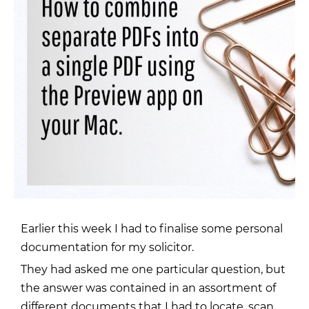
Earlier this week I had to finalise some personal
documentation for
my solicitor
.
They had asked me one particular question, but
the answer was contained in an assortment of
different documents that I had to locate, scan