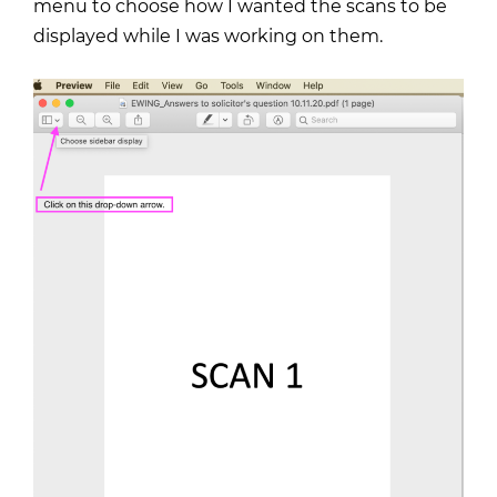
menu to choose how I wanted the scans to be
displayed while I was working on them.