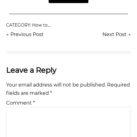
CATEGORY:
How to...
← Previous Post
Next Post →
Leave a Reply
Your email address will not be published.
Required
fields are marked
*
Comment
*