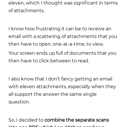
eleven, which I thought was significant in terms
of attachments.
I know how frustrating it can be to receive an
email with a scattering of attachments that you
then have to open, one-at-a-time, to view.
Your screen ends up full of documents that you
then have to click between to read.
I also know that I don’t fancy getting an email
with eleven attachments, especially when they
all support the answer the same single
question.
So, I decided to
combine the separate scans