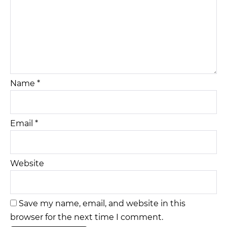
Name
*
Email
*
Website
Save my name, email, and website in this
browser for the next time I comment.