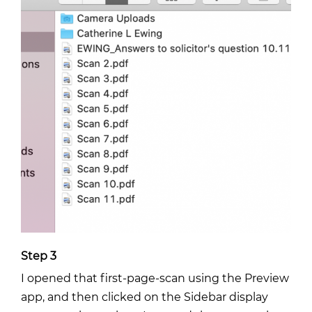
Step 3
I opened that first-page-scan using the Preview
app, and then clicked on the Sidebar display