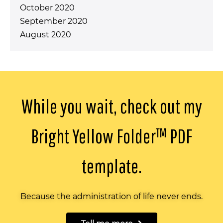
October 2020
September 2020
August 2020
While you wait, check out my
Bright Yellow Folder™️ PDF
template.
Because the administration of life never ends.