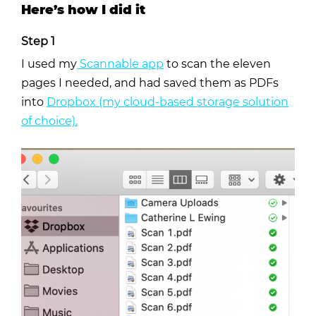
Here’s how I did it
Step 1
I used my
Scannable app
to scan the eleven
pages I needed, and had saved them as PDFs
into
Dropbox (my cloud-based storage solution
of choice).