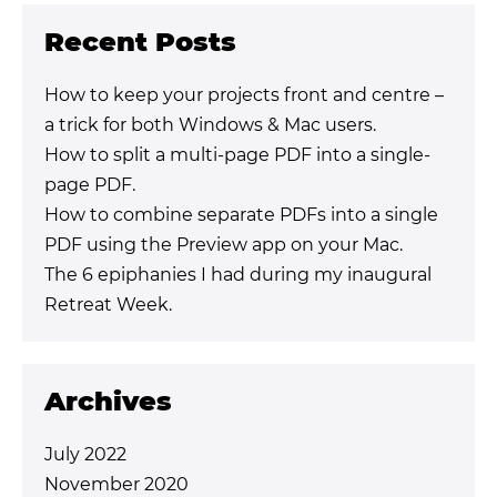
Recent Posts
How to keep your projects front and centre –
a trick for both Windows & Mac users.
How to split a multi-page PDF into a single-
page PDF.
How to combine separate PDFs into a single
PDF using the Preview app on your Mac.
The 6 epiphanies I had during my inaugural
Retreat Week.
Archives
July 2022
November 2020