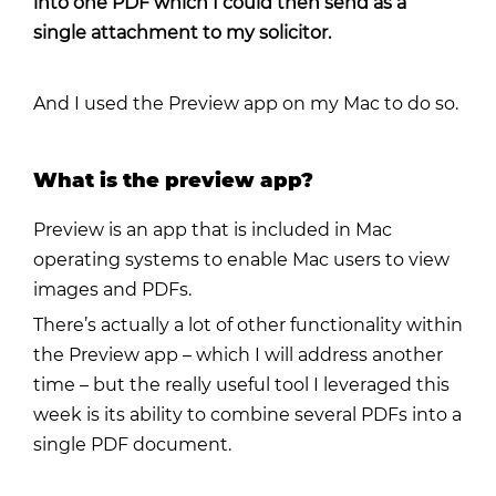
into one PDF which I could then send as a
single attachment to my solicitor.
And I used the
Preview app on my Mac
to do so.
What is the preview app?
Preview is an app that is included in Mac
operating systems to enable Mac users to view
images and PDFs.
There’s actually a lot of other functionality within
the Preview app – which I will address another
time – but the really useful tool I leveraged this
week is its ability to combine several PDFs into a
single PDF document.