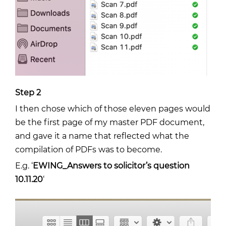
Step 2
I then chose which of those eleven pages would
be the first page of my master PDF document,
and gave it a name that reflected what the
compilation of PDFs was to become.
E.g. ‘
EWING_Answers to solicitor’s question
10.11.20
‘