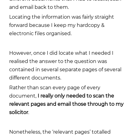
and email back to them.
Locating the information was fairly straight
forward because I keep my hardcopy &
electronic files organised.
However, once I did locate what I needed I
realised the answer to the question was
contained in several separate pages of several
different documents.
Rather than scan every page of every
document,
I really only needed to scan the
relevant pages and email those through to my
solicitor
.
Nonetheless, the ‘relevant pages’ totalled