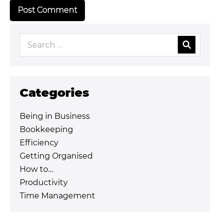
Categories
Being in Business
Bookkeeping
Efficiency
Getting Organised
How to…
Productivity
Time Management