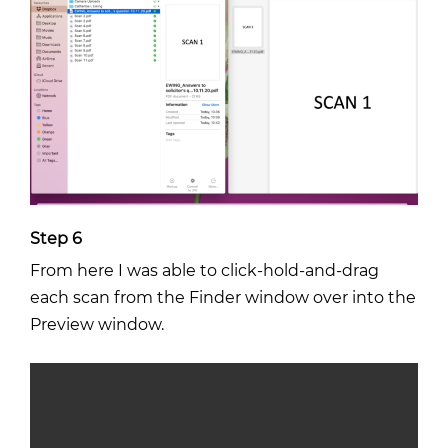
Step 6
From here I was able to click-hold-and-drag
each scan from the Finder window over into the
Preview window.