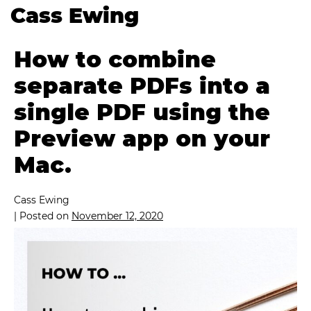
Cass Ewing
How to combine
separate PDFs into a
single PDF using the
Preview app on your
Mac.
Cass Ewing
|
Posted on
November 12, 2020