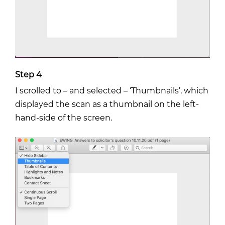
Step 4
I scrolled to – and selected – ‘Thumbnails’, which
displayed the scan as a thumbnail on the left-
hand-side of the screen.