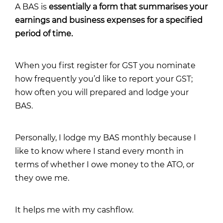
A BAS is
essentially a form that summarises your
earnings and business expenses for a specified
period of time.
When you first register for GST you nominate
how frequently you’d like to report your GST;
how often you will prepared and lodge your
BAS.
Personally, I lodge my BAS monthly because I
like to know where I stand every month in
terms of whether I owe money to the ATO, or
they owe me.
It helps me with my cashflow.