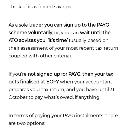
Think of it as forced savings.
As a sole trader
you can sign up to the PAYG
scheme voluntarily
, or, you can
wait until the
ATO advises you ‘it’s time’
(usually based on
their assessment of your most recent tax return
coupled with other criteria).
If you’re
not signed up for PAYG, then your tax
gets finalised at EOFY
when your accountant
prepares your tax return, and you have until 31
October to pay what’s owed, if anything.
In terms of paying your PAYG instalments, there
are two options: