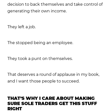
decision to back themselves and take control of
generating their own income.
They left a job.
The stopped being an employee.
They took a punt on themselves.
That deserves a round of applause in my book,
and I want those people to succeed.
THAT’S WHY I CARE ABOUT MAKING
SURE SOLE TRADERS GET THIS STUFF
RIGHT