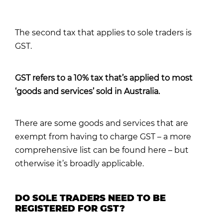
The second tax that applies to sole traders is
GST.
GST refers to a 10% tax that’s applied to most
‘goods and services’ sold in Australia.
There are some goods and services that are
exempt from having to charge GST –
a more
comprehensive list can be found here
– but
otherwise it’s broadly applicable.
DO SOLE TRADERS NEED TO BE
REGISTERED FOR GST?