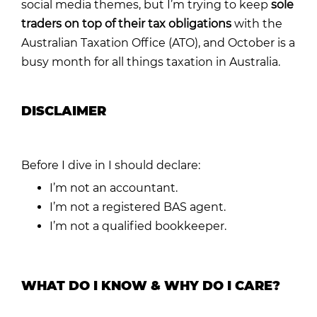
social media themes, but I’m trying to keep
sole
traders on top of their tax obligations
with the
Australian Taxation Office (ATO), and October is a
busy month for all things taxation in Australia.
DISCLAIMER
Before I dive in I should declare:
I’m not an accountant.
I’m not a registered BAS agent.
I’m not a qualified bookkeeper.
WHAT DO I KNOW & WHY DO I CARE?