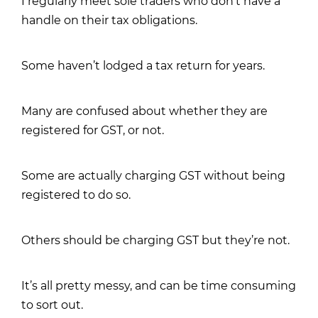
I regularly meet sole traders who don’t have a
handle on their tax obligations.
Some haven’t lodged a tax return for years.
Many are confused about whether they are
registered for GST, or not.
Some are actually charging GST without being
registered to do so.
Others should be charging GST but they’re not.
It’s all pretty messy, and can be time consuming
to sort out.