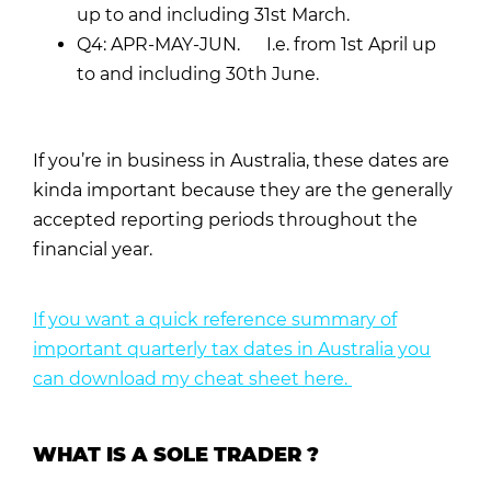
up to and including 31st March.
Q4: APR-MAY-JUN. I.e. from 1st April up
to and including 30th June.
If you’re in business in Australia, these dates are
kinda important because they are the generally
accepted reporting periods throughout the
financial year.
If you want a quick reference summary of
important quarterly tax dates in Australia you
can download my cheat sheet here.
WHAT IS A SOLE TRADER ?