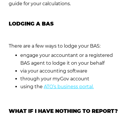
guide for your calculations.
LODGING A BAS
There are a few ways to lodge your BAS:
engage your accountant or a registered
BAS agent to lodge it on your behalf
via your accounting software
through your
myGov
account
using the
ATO’s business portal
.
WHAT IF I HAVE NOTHING TO REPORT?