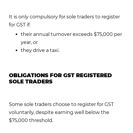
It is only compulsory for sole traders to register
for GST if:
their annual turnover exceeds $75,000 per
year, or
they drive a taxi.
OBLIGATIONS FOR GST REGISTERED
SOLE TRADERS
Some sole traders choose to register for GST
voluntarily, despite earning well below the
$75,000 threshold.