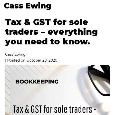
Cass Ewing
Tax & GST for sole
traders – everything
you need to know.
Cass Ewing
|
Posted on
October 28, 2020