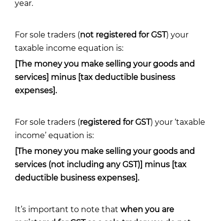
year.
For sole traders (
not registered for GST
) your
taxable income equation is:
[The money you make selling your goods and
services] minus [tax deductible business
expenses].
For sole traders (
registered for GST
) your ‘taxable
income’ equation is:
[The money you make selling your goods and
services (not including any GST)] minus [tax
deductible business expenses].
It’s important to note that
when you are