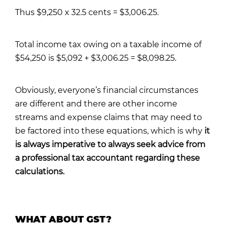
Thus $9,250 x 32.5 cents = $3,006.25.
Total income tax owing on a taxable income of
$54,250 is $5,092 + $3,006.25 = $8,098.25.
Obviously, everyone’s financial circumstances
are different and there are other income
streams and expense claims that may need to
be factored into these equations, which is why
it
is always imperative to always seek advice from
a professional tax accountant regarding these
calculations.
WHAT ABOUT GST?