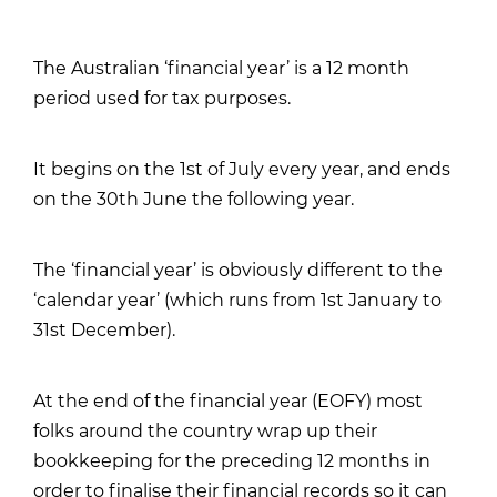
The Australian ‘financial year’ is a 12 month
period used for tax purposes.
It begins on the 1st of July every year, and ends
on the 30th June the following year.
The ‘financial year’ is obviously different to the
‘calendar year’ (which runs from 1st January to
31st December).
At the end of the financial year (EOFY) most
folks around the country wrap up their
bookkeeping for the preceding 12 months in
order to finalise their financial records so it can