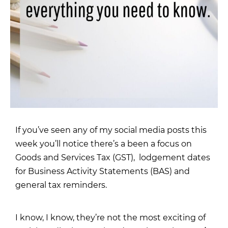
If you’ve seen any of my
social media posts this
week
you’ll notice there’s a been a focus on
Goods and Services Tax (GST), lodgement dates
for Business Activity Statements (BAS) and
general tax reminders.
I know, I know, they’re not the most exciting of