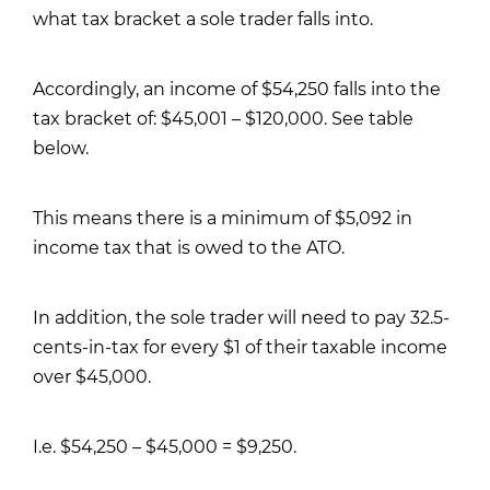
what tax bracket a sole trader falls into.
Accordingly, an income of $54,250 falls into the
tax bracket of: $45,001 – $120,000. See table
below.
This means there is a minimum of $5,092 in
income tax that is owed to the ATO.
In addition, the sole trader will need to pay 32.5-
cents-in-tax for every $1 of their taxable income
over $45,000.
I.e. $54,250 – $45,000 = $9,250.