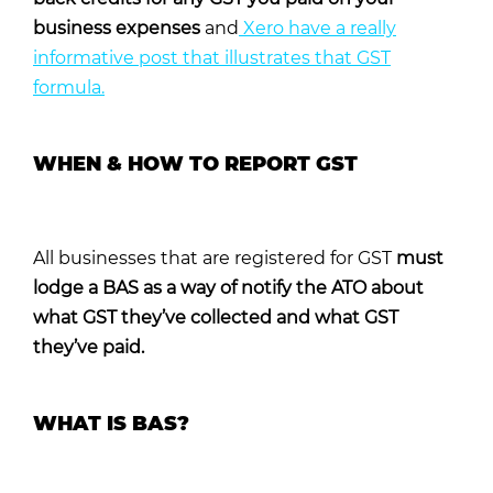
business expenses
and
Xero have a really
informative post that illustrates that GST
formula.
WHEN & HOW TO REPORT GST
All businesses that are registered for GST
must
lodge a BAS as a way of notify the ATO about
what GST they’ve collected and what GST
they’ve paid.
WHAT IS BAS?