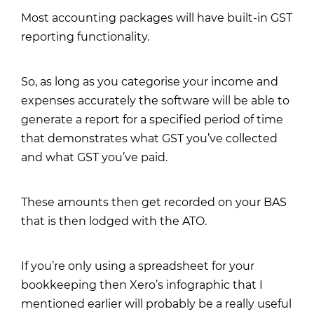
Most accounting packages will have built-in GST
reporting functionality.
So, as long as you categorise your income and
expenses accurately the software will be able to
generate a report for a specified period of time
that demonstrates what GST you’ve collected
and what GST you’ve paid.
These amounts then get recorded on your BAS
that is then lodged with the ATO.
If you’re only using a spreadsheet for your
bookkeeping then
Xero’s infographic
that I
mentioned earlier will probably be a really useful