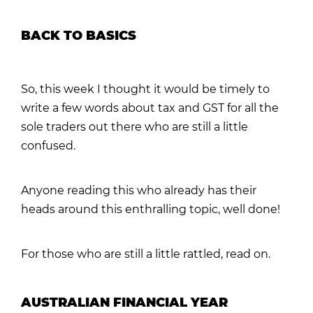
BACK TO BASICS
So, this week I thought it would be timely to
write a few words about tax and GST for all the
sole traders out there who are still a little
confused.
Anyone reading this who already has their
heads around this enthralling topic, well done!
For those who are still a little rattled, read on.
AUSTRALIAN FINANCIAL YEAR