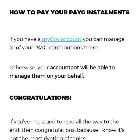
HOW TO PAY YOUR PAYG INSTALMENTS
If you have a
myGov account
you can manage
all of your PAYG contributions there.
Otherwise, your
accountant will be able to
manage them on your behalf.
CONGRATULATIONS!
If you’ve managed to read all the way to the
end, then congratulations, because I know it’s
not the most riveting of topics.