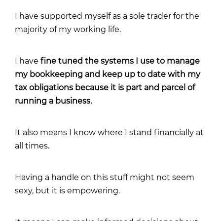
I have supported myself as a sole trader for the
majority of my working life.
I have
fine tuned the systems I use to manage
my bookkeeping and keep up to date with my
tax obligations because it is part and parcel of
running a business.
It also means I know where I stand financially at
all times.
Having a handle on this stuff might not seem
sexy, but it is empowering.