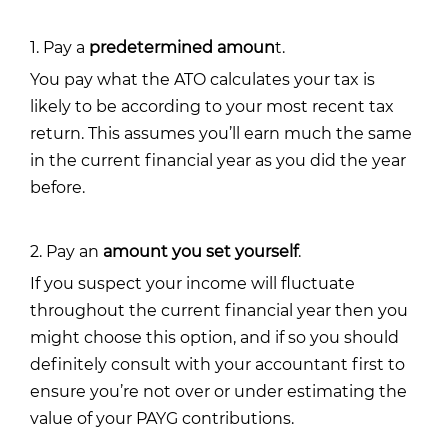
1. Pay a
predetermined amoun
t.
You pay what the ATO calculates your tax is
likely to be according to your most recent tax
return. This assumes you’ll earn much the same
in the current financial year as you did the year
before.
2. Pay an
amount you set yourself
.
If you suspect your income will fluctuate
throughout the current financial year then you
might choose this option, and if so you should
definitely consult with your accountant first to
ensure you’re not over or under estimating the
value of your PAYG contributions.