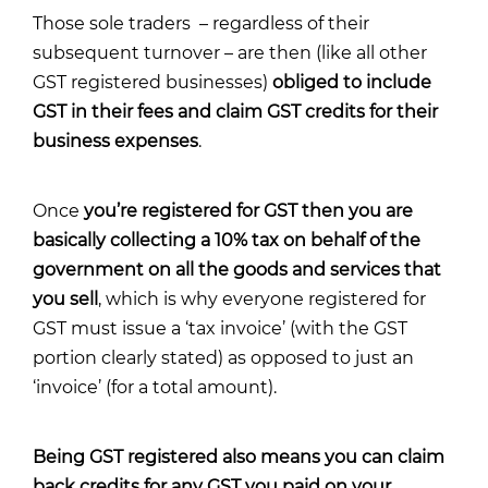
Those sole traders – regardless of their
subsequent turnover – are then (like all other
GST registered businesses)
obliged to include
GST in their fees and claim GST credits for their
business expenses
.
Once
you’re registered for GST then you are
basically collecting a 10% tax on behalf of the
government on all the goods and services that
you sell
, which is why everyone registered for
GST must issue a ‘tax invoice’ (with the GST
portion clearly stated) as opposed to just an
‘invoice’ (for a total amount).
Being GST registered also means you can claim
back credits for any GST you paid on your