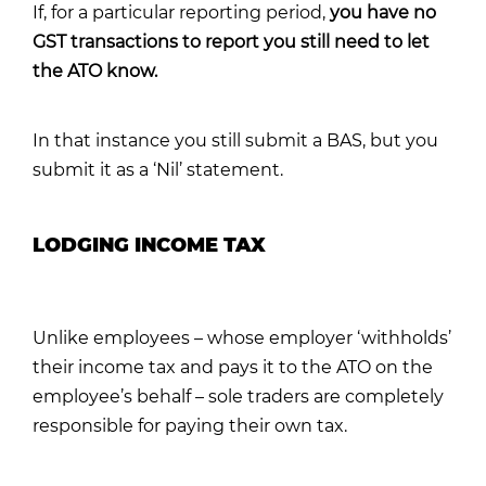
If, for a particular reporting period,
you have no
GST transactions to report you still need to let
the ATO know.
In that instance you still submit a BAS, but you
submit it as a ‘Nil’ statement.
LODGING INCOME TAX
Unlike employees – whose employer ‘withholds’
their income tax and pays it to the ATO on the
employee’s behalf – sole traders are completely
responsible for paying their own tax.