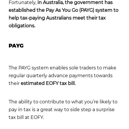
Fortunately,
in Australia, the government has
established the Pay As You Go (PAYG) system to
help tax-paying Australians meet their tax
obligations.
PAYG
The PAYG system enables sole traders to make
regular quarterly advance payments towards
their
estimated EOFY tax bill.
The ability to contribute to what you’re likely to
pay in tax is a great way to side step a surprise
tax bill at EOFY.