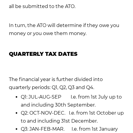
all be submitted to the ATO.
In turn, the ATO will determine if they owe you
money or you owe them money.
QUARTERLY TAX DATES
The financial year is further divided into
quarterly periods: Q1, Q2, Q3 and Q4.
Q1: JUL-AUG-SEP I.e. from 1st July up to
and including 30th September.
Q2: OCT-NOV-DEC. I.e. from 1st October up
to and including 31st December.
Q3: JAN-FEB-MAR. I.e. from 1st January