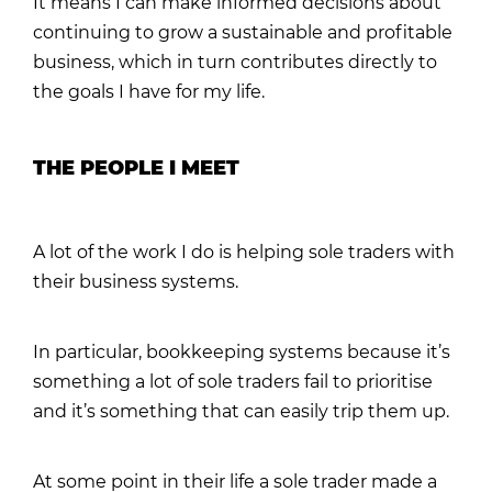
It means I can make informed decisions about
continuing to grow a sustainable and profitable
business, which in turn contributes directly to
the goals I have for my life.
THE PEOPLE I MEET
A lot of the work I do is helping sole traders with
their business systems.
In particular, bookkeeping systems because it’s
something a lot of sole traders fail to prioritise
and it’s something that can easily trip them up.
At some point in their life a sole trader made a