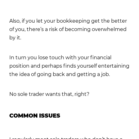
Also, if you let your bookkeeping get the better
of you, there’s a risk of becoming overwhelmed
by it.
In turn you lose touch with your financial
position and perhaps finds yourself entertaining
the idea of going back and getting a job.
No sole trader wants that, right?
COMMON ISSUES