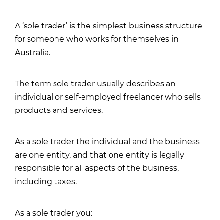
A ‘sole trader’ is the simplest business structure
for someone who works for themselves in
Australia.
The term sole trader usually describes an
individual or self-employed freelancer who sells
products and services.
As a sole trader the individual and the business
are one entity, and that one entity is legally
responsible for all aspects of the business,
including taxes.
As a sole trader you: