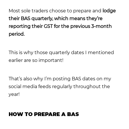
Most sole traders choose to prepare and
lodge
their BAS quarterly, which means they’re
reporting their GST for the previous 3-month
period.
This is why those quarterly dates I mentioned
earlier are so important!
That’s also why I’m posting BAS dates on my
social media feeds regularly throughout the
year!
HOW TO PREPARE A BAS