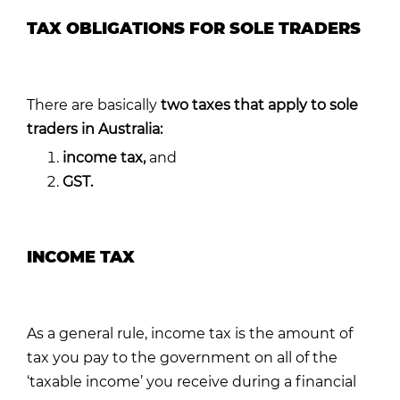
TAX OBLIGATIONS FOR SOLE TRADERS
There are basically
two taxes
that ap
ply to sole
traders in Australia:
i
ncome tax,
and
GST.
INCOME TAX
As a general rule, income tax is the amount of
tax you pay to the government on all of the
‘taxable income’ you receive during a financial