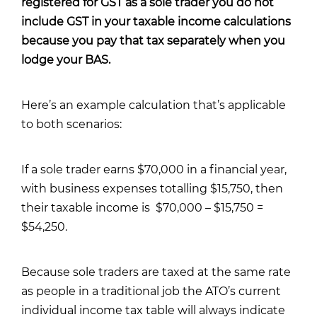
registered for GST as a sole trader you do not
include GST in your taxable income calculations
because you pay that tax separately when you
lodge your BAS.
Here’s an example calculation that’s applicable
to both scenarios:
If a sole trader earns $70,000 in a financial year,
with business expenses totalling $15,750, then
their taxable income is $70,000 – $15,750 =
$54,250.
Because sole traders are taxed at the same rate
as people in a traditional job
the ATO’s current
individual income tax table
will always indicate