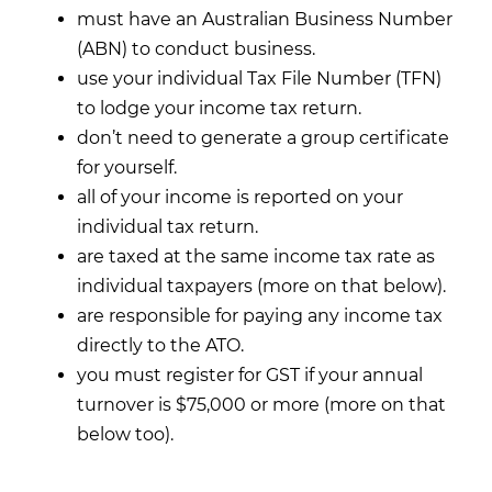
must have an Australian Business Number
(ABN) to conduct business.
use your individual Tax File Number (TFN)
to lodge your income tax return.
don’t need to generate a group certificate
for yourself.
all of your income is reported on your
individual tax return.
are taxed at the same income tax rate as
individual taxpayers (more on that below).
are responsible for paying any income tax
directly to the ATO.
you must register for GST if your annual
turnover is $75,000 or more (more on that
below too).