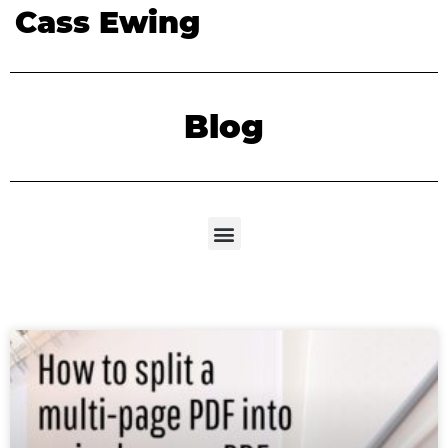
Cass Ewing
Blog