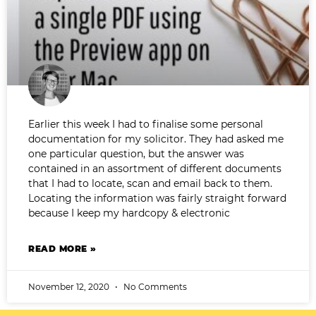
Earlier this week I had to finalise some personal
documentation for my solicitor. They had asked me
one particular question, but the answer was
contained in an assortment of different documents
that I had to locate, scan and email back to them.
Locating the information was fairly straight forward
because I keep my hardcopy & electronic
READ MORE »
November 12, 2020
No Comments