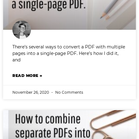
There’s several ways to convert a PDF with multiple
pages into a single-page PDF. Here’s how I did it,
and
READ MORE »
November 26, 2020
No Comments