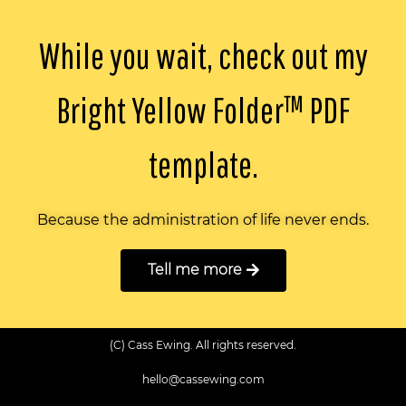
While you wait, check out my
Bright Yellow Folder™️ PDF
template.
Because the administration of life never ends.
Tell me more
(C) Cass Ewing. All rights reserved.
hello@cassewing.com