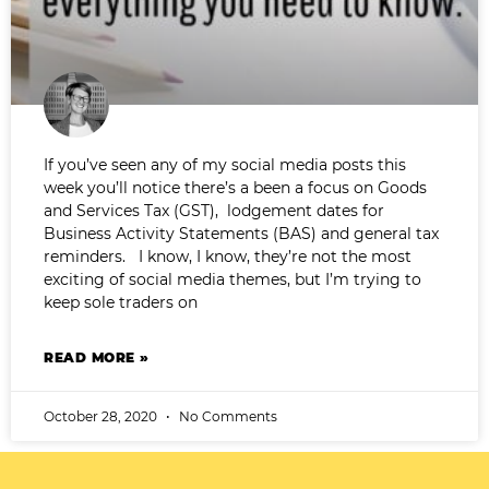
If you’ve seen any of my social media posts this
week you’ll notice there’s a been a focus on Goods
and Services Tax (GST), lodgement dates for
Business Activity Statements (BAS) and general tax
reminders. I know, I know, they’re not the most
exciting of social media themes, but I’m trying to
keep sole traders on
READ MORE »
October 28, 2020
No Comments