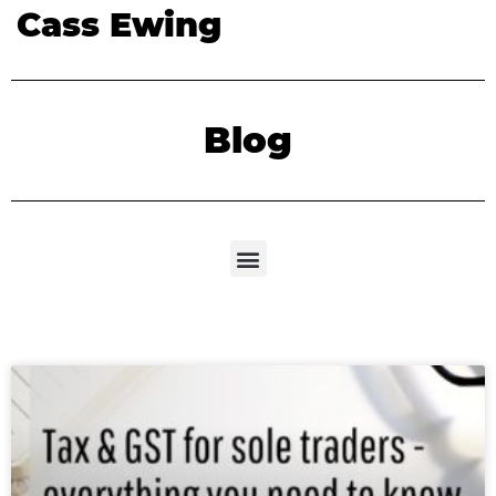
Cass Ewing
Blog