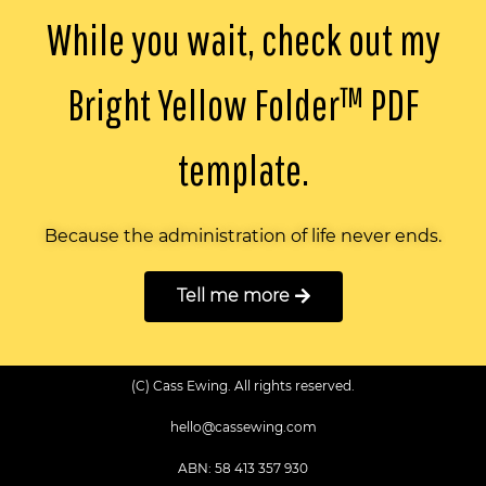
While you wait, check out my
Bright Yellow Folder™️ PDF
template.
Because the administration of life never ends.
Tell me more
(C) Cass Ewing. All rights reserved.
hello@cassewing.com
ABN: 58 413 357 930