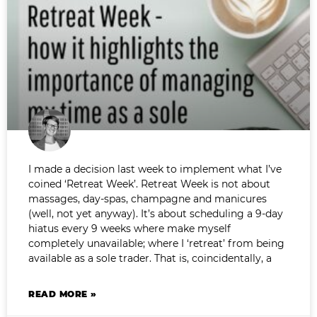
I made a decision last week to implement what I’ve
coined ‘Retreat Week’. Retreat Week is not about
massages, day-spas, champagne and manicures
(well, not yet anyway). It’s about scheduling a 9-day
hiatus every 9 weeks where make myself
completely unavailable; where I ‘retreat’ from being
available as a sole trader. That is, coincidentally, a
READ MORE »