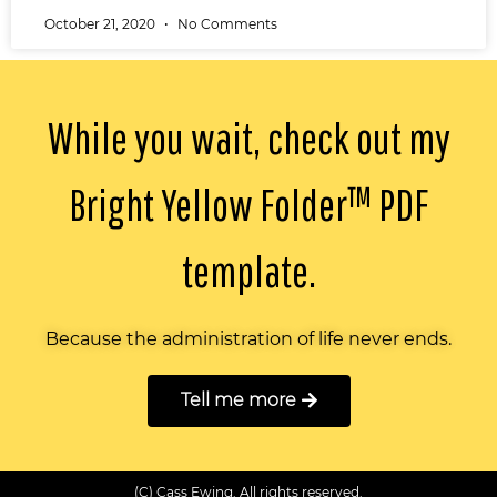
October 21, 2020
No Comments
While you wait, check out my
Bright Yellow Folder™️ PDF
template.
Because the administration of life never ends.
Tell me more
(C) Cass Ewing. All rights reserved.