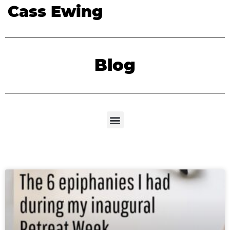
Cass Ewing
Blog