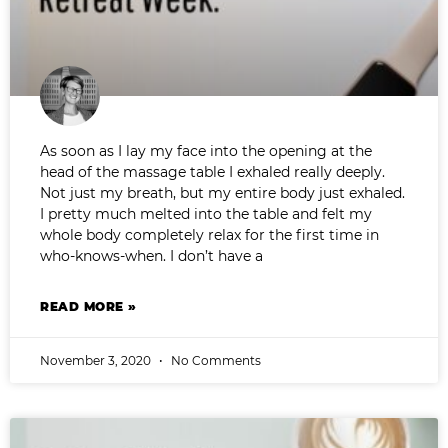
As soon as I lay my face into the opening at the
head of the massage table I exhaled really deeply.
Not just my breath, but my entire body just exhaled.
I pretty much melted into the table and felt my
whole body completely relax for the first time in
who-knows-when. I don’t have a
READ MORE »
November 3, 2020
No Comments