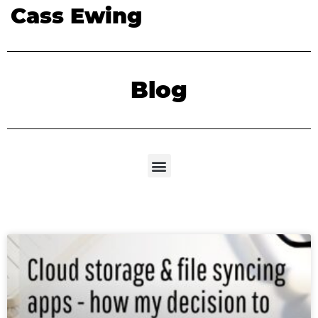
Cass Ewing
Blog