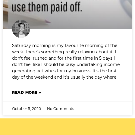
Saturday morning is my favourite morning of the
week. There’s something really relaxing about it. I
don’t feel rushed and for the first time in 5 days I
don’t feel like I should be busy undertaking income
generating activities for my business. It’s the first
day of the weekend and it’s usually the day where
READ MORE »
October 5, 2020
No Comments