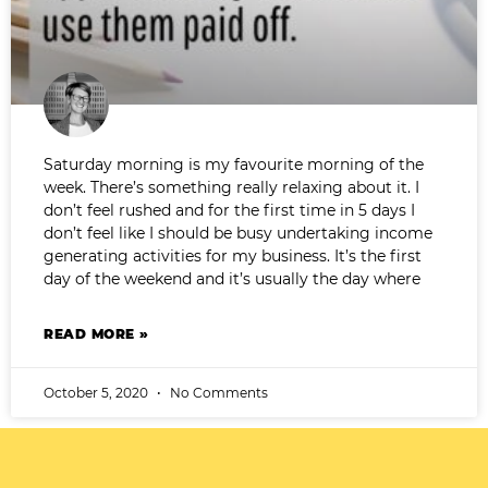
Saturday morning is my favourite morning of the
week. There’s something really relaxing about it. I
don’t feel rushed and for the first time in 5 days I
don’t feel like I should be busy undertaking income
generating activities for my business. It’s the first
day of the weekend and it’s usually the day where
READ MORE »
October 5, 2020
No Comments