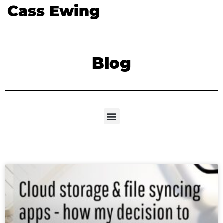
Cass Ewing
Blog