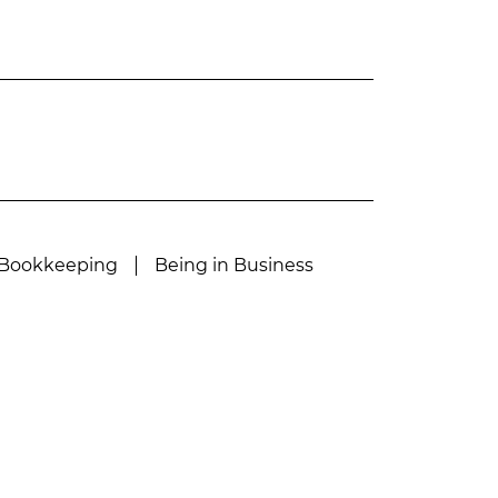
Bookkeeping
Being in Business