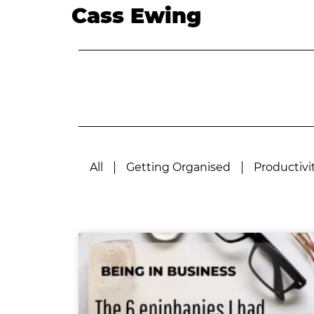
Cass Ewing
All
Getting Organised
Productivi