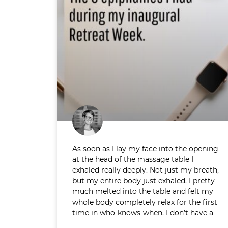
As soon as I lay my face into the opening
at the head of the massage table I
exhaled really deeply. Not just my breath,
but my entire body just exhaled. I pretty
much melted into the table and felt my
whole body completely relax for the first
time in who-knows-when. I don’t have a