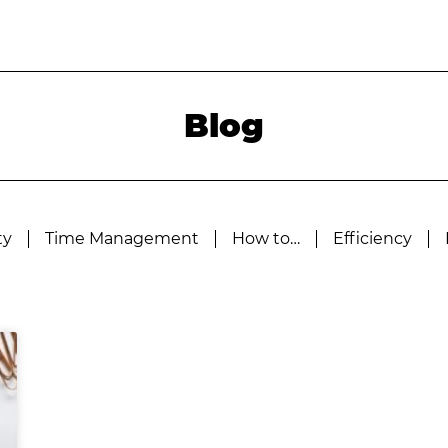
Blog
ty
Time Management
How to…
Efficiency